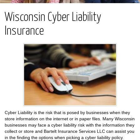
Wisconsin Cyber Liability
Insurance
Cyber Liability is the risk that is posed by businesses when they
store information on the internet or in paper files. Many Wisconsin
businesses may face a cyber liability risk with the information they
collect or store and Bartelt Insurance Services LLC can assist you
in the finding the options when picking a cyber liability policy.