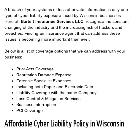
A breach of your systems or loss of private information is only one
type of cyber liability exposure faced by Wisconsin businesses.
Here at,
Bartelt Insurance Services LLC
, recognize the constant
changing of the industry and the increasing risk of hackers and
breaches. Finding an insurance agent that can address these
issues is becoming more important than ever.
Below is a list of coverage options that we can address with your
business:
Prior Acts Coverage
Reputation Damage Expense
Forensic Specialist Expenses
Including both Paper and Electronic Data
Liability Coverage with the same Company
Loss Control & Mitigation Services
Business Interruption
PCI Coverage
Affordable Cyber Liability Policy in Wisconsin