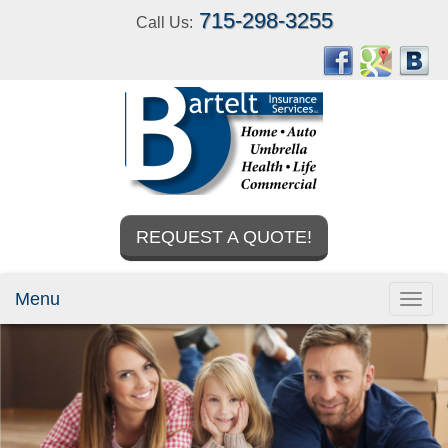
715-298-3255
Call Us:
REQUEST A QUOTE!
Menu
Toggl
navig