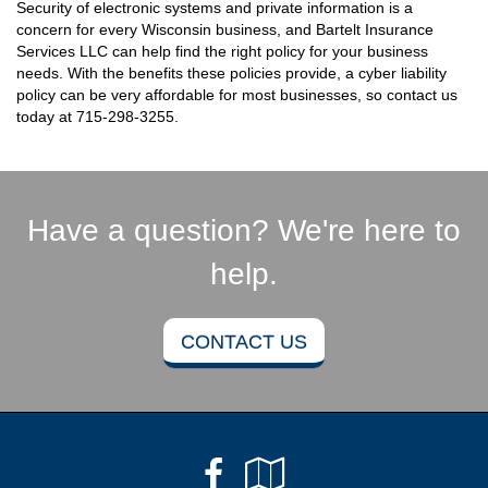
Security of electronic systems and private information is a
concern for every Wisconsin business, and Bartelt Insurance
Services LLC can help find the right policy for your business
needs. With the benefits these policies provide, a cyber liability
policy can be very affordable for most businesses, so contact us
today at
715-298-3255
.
Have a question? We're here to
help.
CONTACT US
Facebook
Google