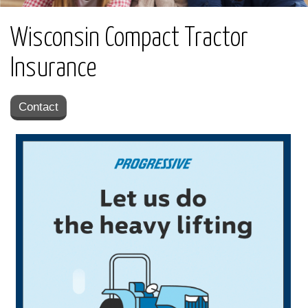
Wisconsin Compact Tractor
Insurance
Contact