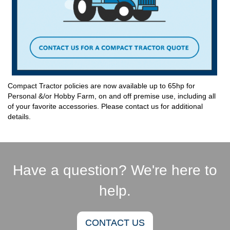
Compact Tractor policies are now available up to 65hp for
Personal &/or Hobby Farm, on and off premise use, including all
of your favorite accessories. Please contact us for additional
details.
Have a question? We're here to
help.
CONTACT US