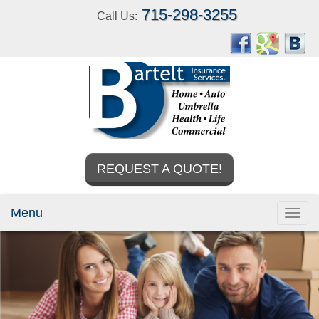
715-298-3255
Call Us:
REQUEST A QUOTE!
Menu
Toggl
navig