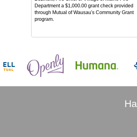
Department a $1,000.00 grant check provided
through Mutual of Wausau's Community Grant
program.
Ha