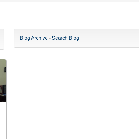
Blog Archive
-
Search Blog