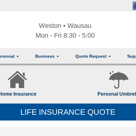
Weston • Wausau
Mon - Fri 8:30 - 5:00
ersonal
Business
Quote Request
Sup
Home Insurance
Personal Umbrel
LIFE INSURANCE QUOTE