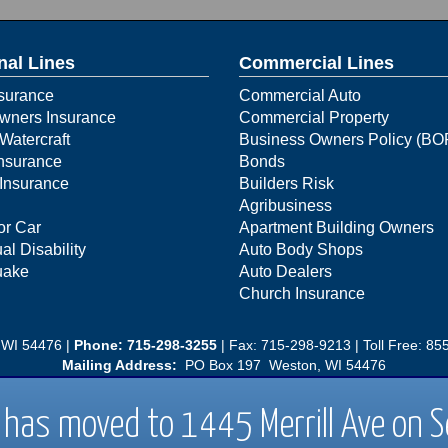
nal Lines
Commercial Lines
surance
Commercial Auto
ners Insurance
Commercial Property
Watercraft
Business Owners Policy (BO
Insurance
Bonds
Insurance
Builders Risk
Agribusiness
or Car
Apartment Building Owners
al Disability
Auto Body Shops
uake
Auto Dealers
Church Insurance
 WI 54476 |
Phone:
715-298-3255
| Fax: 715-298-9213 | Toll Free:
855
Mailing Address:
PO Box 197 Weston, WI 54476
54401|
Phone: 715-298-3255
| Fax: 715-298-9213 | Toll Free: 1-855-6
has moved to 1445 Merrill Ave on 
Mailing Address
PO Box 197 Weston, WI 54476