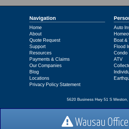
Navigation
Perso
Home
Auto In
About
Homeow
Quote Request
Boat & 
Support
Flood 
Resources
Condo 
Payments & Claims
ATV
Our Companies
Collect
Blog
Individu
Locations
Earthq
Privacy Policy Statement
5620 Business Hwy 51 S Weston,
1445 Merrill Ave Wausau, WI 
Wausau Office 