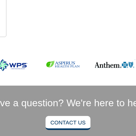
ve a question? We're here to he
CONTACT US