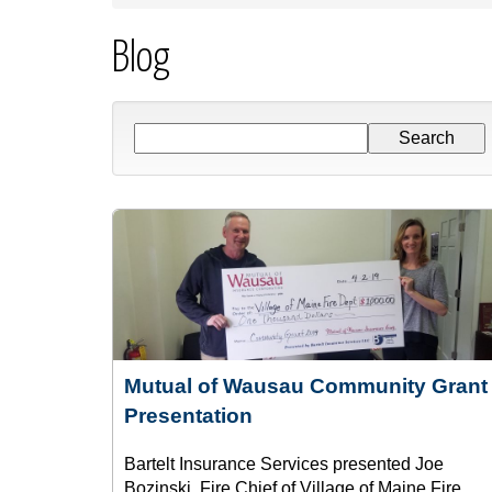
Blog
Mutual of Wausau Community Grant
Presentation
Bartelt Insurance Services presented Joe
Bozinski, Fire Chief of Village of Maine Fire