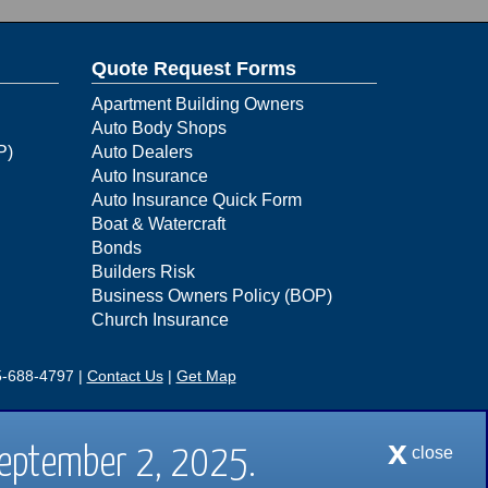
Quote Request Forms
Apartment Building Owners
Auto Body Shops
P)
Auto Dealers
Auto Insurance
Auto Insurance Quick Form
Boat & Watercraft
Bonds
Builders Risk
Business Owners Policy (BOP)
Church Insurance
-688-4797
|
Contact Us
|
Get Map
88-4797 |
Contact Us
|
Get Map
x
close
September 2, 2025.