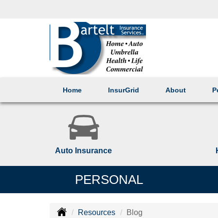
Home
InsurGrid
About
P
Auto Insurance
PERSONAL
Resources
Blog