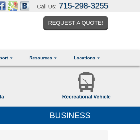
715-298-3255
Call Us:
REQUEST A QUOTE!
port
Resources
Locations
la
Recreational Vehicle
BUSINESS